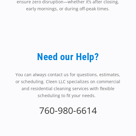
ensure zero disruption—whether it’s after closing,
early mornings, or during off-peak times.
Need our Help?
You can always contact us for questions, estimates,
or scheduling. Cleen LLC specializes on commercial
and residential cleaning services with flexible
scheduling to fit your needs.
760-980-6614