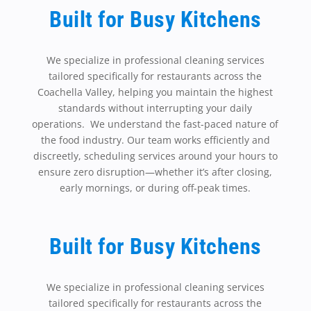
Built for Busy Kitchens
We specialize in professional cleaning services
tailored specifically for restaurants across the
Coachella Valley, helping you maintain the highest
standards without interrupting your daily
operations. We understand the fast-paced nature of
the food industry. Our team works efficiently and
discreetly, scheduling services around your hours to
ensure zero disruption—whether it’s after closing,
early mornings, or during off-peak times.
Built for Busy Kitchens
We specialize in professional cleaning services
tailored specifically for restaurants across the