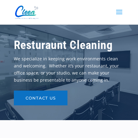
Resturaunt Cleaning
We specialize in keeping work environments clean
and welcoming. Whether it’s your restaurant, your
office space, or your studio, we can make your
business be presentable to anyone coming in.
CONTACT US