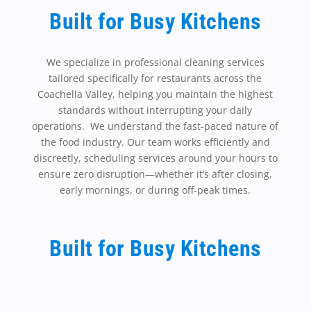
Built for Busy Kitchens
We specialize in professional cleaning services
tailored specifically for restaurants across the
Coachella Valley, helping you maintain the highest
standards without interrupting your daily
operations. We understand the fast-paced nature of
the food industry. Our team works efficiently and
discreetly, scheduling services around your hours to
ensure zero disruption—whether it’s after closing,
early mornings, or during off-peak times.
Built for Busy Kitchens