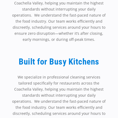
Coachella Valley, helping you maintain the highest
standards without interrupting your daily
operations. We understand the fast-paced nature of
the food industry. Our team works efficiently and
discreetly, scheduling services around your hours to
ensure zero disruption—whether it’s after closing,
early mornings, or during off-peak times.
Built for Busy Kitchens
We specialize in professional cleaning services
tailored specifically for restaurants across the
Coachella Valley, helping you maintain the highest
standards without interrupting your daily
operations. We understand the fast-paced nature of
the food industry. Our team works efficiently and
discreetly, scheduling services around your hours to